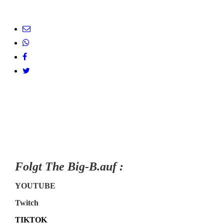
Folgt The Big-B.auf :
YOUTUBE
Twitch
TIKTOK