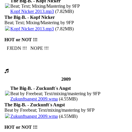
The Big-B. - Kopf Nicker
Beat; Text; Mixing/Mastering by 9FP
Kopf Nicker 2013.mp3
(7.82MB)
The Big-B. - Kopf Nicker
Beat; Text; Mixing/Mastering by 9FP
Kopf Nicker 2013.mp3
(7.82MB)
HOT or NOT !!!
FJEDN !!!
NOPE !!!
2009
The Big-B. - Zuckunft´s Angst
Beat by Freebeat; Text/mixing/mastering by 9FP
Zukunftsangst 2009.wma
(4.55MB)
The Big-B. - Zuckunft´s Angst
Beat by Freebeat; Text/mixing/mastering by 9FP
Zukunftsangst 2009.wma
(4.55MB)
HOT or NOT !!!