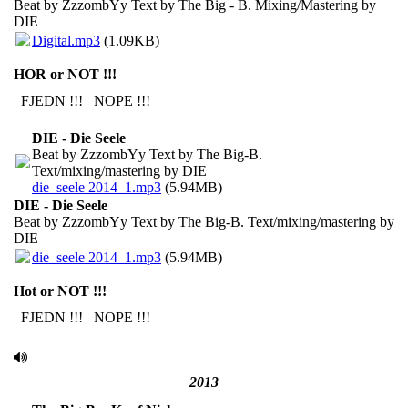
Beat by ZzzombYy Text by The Big - B. Mixing/Mastering by
DIE
Digital.mp3
(1.09KB)
HOR or NOT !!!
FJEDN !!!
NOPE !!!
DIE - Die Seele
Beat by ZzzombYy Text by The Big-B.
Text/mixing/mastering by DIE
die_seele 2014_1.mp3
(5.94MB)
DIE - Die Seele
Beat by ZzzombYy Text by The Big-B. Text/mixing/mastering by
DIE
die_seele 2014_1.mp3
(5.94MB)
Hot or NOT !!!
FJEDN !!!
NOPE !!!
2013