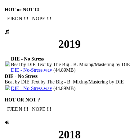
HOT or NOT !!!
FJEDN !!!
NOPE !!!
2019
DIE - No Stress
Beat by DIE Text by The Big - B. Mixing/Mastering by DIE
DIE - No-Stress.wav
(44.89MB)
DIE - No Stress
Beat by DIE Text by The Big - B. Mixing/Mastering by DIE
DIE - No-Stress.wav
(44.89MB)
HOT OR NOT ?
FJEDN !!!
NOPE !!!
2018