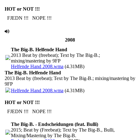
HOT or NOT !!!
FJEDN !!!
NOPE !!!
2008
The Big-B. Helfende Hand
2013 Beat by (freebeat); Text by The Big-B.;
mixing/mastering by 9FP
Helfende Hand 2008.wma
(4.31MB)
The Big-B. Helfende Hand
2013 Beat by (freebeat); Text by The Big-B.; mixing/mastering by
9FP
Helfende Hand 2008.wma
(4.31MB)
HOT or NOT !!!
FJEDN !!!
NOPE !!!
The Big-B. - Endscheidungen (feat. Bulli)
2015; Beat by (Freebeat); Text by The Big-B., Bulli,
Mixing/Mastering by The Big-B.