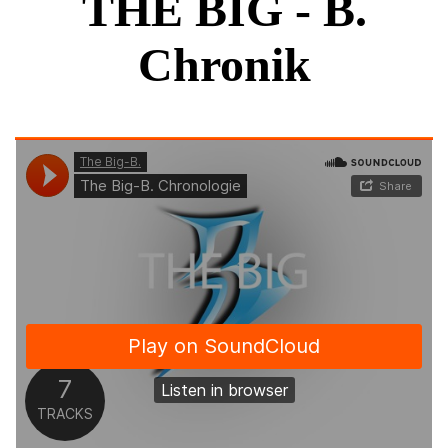
THE BIG - B.
Chronik