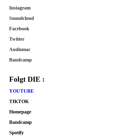
Instagram
Soundcloud
Facebook
Twitter
Audiomac
Bandcamp
Folgt DIE :
YOUTUBE
TIKTOK
Homepage
Bandcamp
Spotify