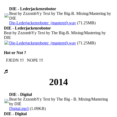
DIE - Lederjackenrobotor
Beat by ZzzombYy Text by The Big-B. Mixing/Mastering by
DIE
Die-Lederjackenroboter_(mastered).wav
(71.25MB)
DIE - Lederjackenrobotor
Beat by ZzzombYy Text by The Big-B. Mixing/Mastering by
DIE
Die-Lederjackenroboter_(mastered).wav
(71.25MB)
Hot or Not ?
FJEDN !!!
NOPE !!!
2014
DIE - Digital
Beat by ZzzombYy Text by The Big - B. Mixing/Mastering
by DIE
Digital.mp3
(1.09KB)
DIE - Digital