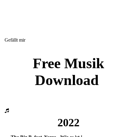
Gefällt mir
Free Musik
Download
2022