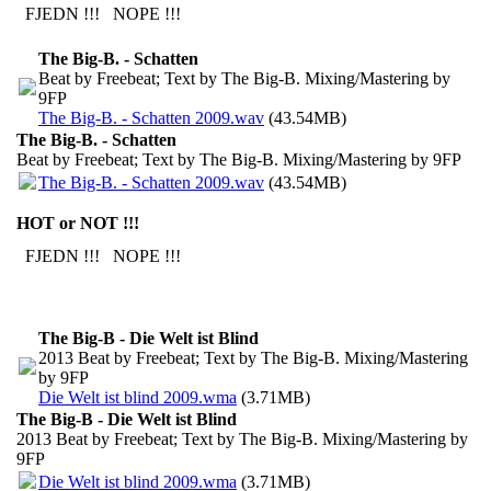
FJEDN !!!
NOPE !!!
The Big-B. - Schatten
Beat by Freebeat; Text by The Big-B. Mixing/Mastering by
9FP
The Big-B. - Schatten 2009.wav
(43.54MB)
The Big-B. - Schatten
Beat by Freebeat; Text by The Big-B. Mixing/Mastering by 9FP
The Big-B. - Schatten 2009.wav
(43.54MB)
HOT or NOT !!!
FJEDN !!!
NOPE !!!
The Big-B - Die Welt ist Blind
2013 Beat by Freebeat; Text by The Big-B. Mixing/Mastering
by 9FP
Die Welt ist blind 2009.wma
(3.71MB)
The Big-B - Die Welt ist Blind
2013 Beat by Freebeat; Text by The Big-B. Mixing/Mastering by
9FP
Die Welt ist blind 2009.wma
(3.71MB)