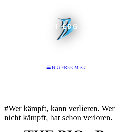
BIG FREE Music
#Wer kämpft, kann verlieren. Wer
nicht kämpft, hat schon verloren.