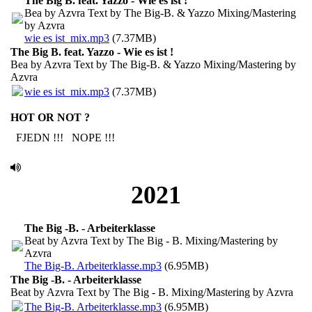
The Big B. feat. Yazzo - Wie es ist !
Bea by Azvra Text by The Big-B. & Yazzo Mixing/Mastering
by Azvra
wie es ist_mix.mp3
(7.37MB)
The Big B. feat. Yazzo - Wie es ist !
Bea by Azvra Text by The Big-B. & Yazzo Mixing/Mastering by
Azvra
wie es ist_mix.mp3
(7.37MB)
HOT OR NOT ?
FJEDN !!!
NOPE !!!
2021
The Big -B. - Arbeiterklasse
Beat by Azvra Text by The Big - B. Mixing/Mastering by
Azvra
The Big-B. Arbeiterklasse.mp3
(6.95MB)
The Big -B. - Arbeiterklasse
Beat by Azvra Text by The Big - B. Mixing/Mastering by Azvra
The Big-B. Arbeiterklasse.mp3
(6.95MB)