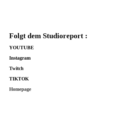
Folgt dem Studioreport :
YOUTUBE
Instagram
Twitch
TIKTOK
Homepage