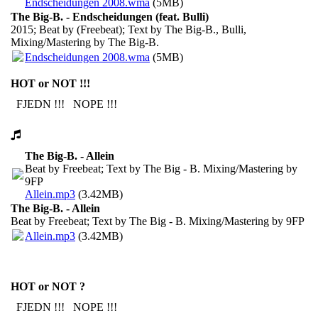
Endscheidungen 2008.wma
(5MB)
The Big-B. - Endscheidungen (feat. Bulli)
2015; Beat by (Freebeat); Text by The Big-B., Bulli,
Mixing/Mastering by The Big-B.
Endscheidungen 2008.wma
(5MB)
HOT or NOT !!!
FJEDN !!!
NOPE !!!
The Big-B. - Allein
Beat by Freebeat; Text by The Big - B. Mixing/Mastering by
9FP
Allein.mp3
(3.42MB)
The Big-B. - Allein
Beat by Freebeat; Text by The Big - B. Mixing/Mastering by 9FP
Allein.mp3
(3.42MB)
HOT or NOT ?
FJEDN !!!
NOPE !!!